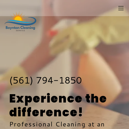
(561) 794-1850
Experience the
difference!
Professional Cleaning at an