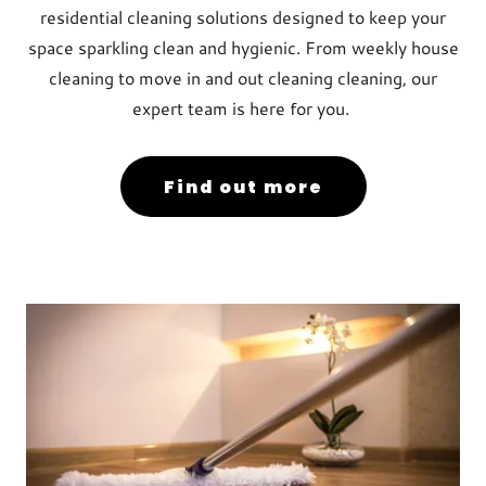
residential cleaning solutions designed to keep your
space sparkling clean and hygienic. From weekly house
cleaning to move in and out cleaning cleaning, our
expert team is here for you.
Find out more