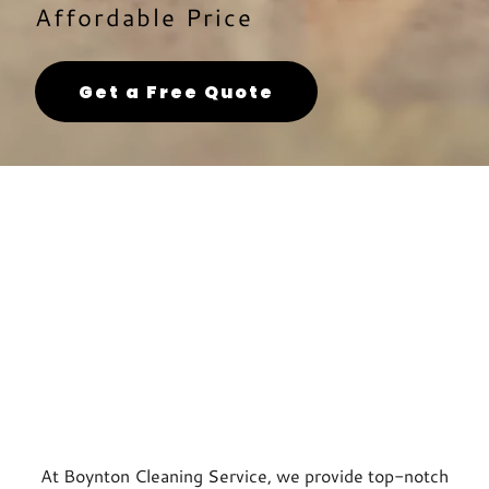
Affordable Price
Get a Free Quote
At Boynton Cleaning Service, we provide top-notch