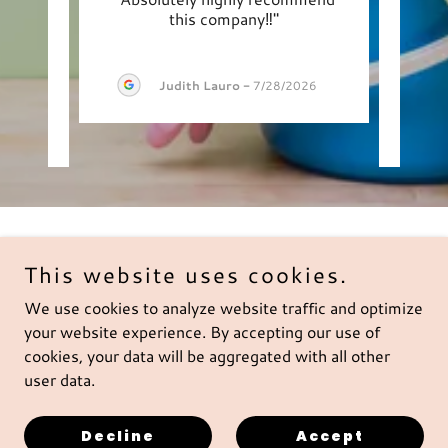
sfied
this company‼️"
Cle
 gir
..."
clean
Judith Lauro
-
7/28/2026
2026
Copyright © 2026 Boynton Cleaning Service - All Rights
This website uses cookies.
Reserved.
We use cookies to analyze website traffic and optimize
Privacy Policy
your website experience. By accepting our use of
cookies, your data will be aggregated with all other
Terms of Service
user data.
Decline
Accept