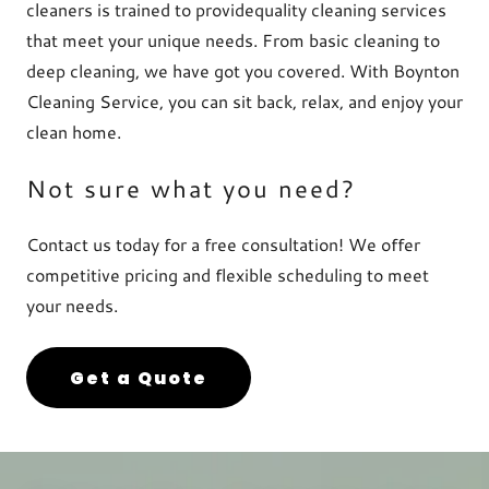
cleaners is trained to providequality cleaning services
that meet your unique needs. From basic cleaning to
deep cleaning, we have got you covered. With Boynton
Cleaning Service, you can sit back, relax, and enjoy your
clean home.
Not sure what you need?
Contact us today for a free consultation! We offer
competitive pricing and flexible scheduling to meet
your needs.
Get a Quote