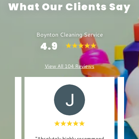
What Our Clients Say
Boynton Cleaning Service
4.9
View All 104 Reviews
ltiple
"Absolutely highly recommend
"I w