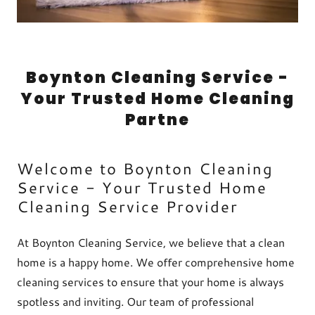
Boynton Cleaning Service -
Your Trusted Home Cleaning
Partne
Welcome to Boynton Cleaning
Service - Your Trusted Home
Cleaning Service Provider
At Boynton Cleaning Service, we believe that a clean
home is a happy home. We offer comprehensive home
cleaning services to ensure that your home is always
spotless and inviting. Our team of professional